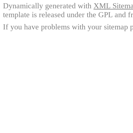
Dynamically generated with
XML Sitemap
template is released under the GPL and fr
If you have problems with your sitemap p