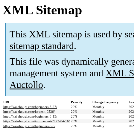
XML Sitemap
This XML sitemap is used by se
sitemap standard
.
This file was dynamically gener
management system and
XML Si
Auctollo
.
URL
Priority
Change frequency
Las
https://kai-shougi.com/beginners-5-27/
20%
Monthly
202
https://kai-shougi.com/kouenji-0526/
20%
Monthly
202
https://kai-shougi.com/beginners-5-13/
20%
Monthly
202
https://kai-shougi.com/tournament-2023-04-16/
20%
Monthly
202
https://kai-shougi.com/beginners-5-6/
20%
Monthly
202